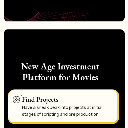
New Age Investment
Platform for Movies
Find Projects
Have a sneak peak into projects at initial
stages of scripting and pre production