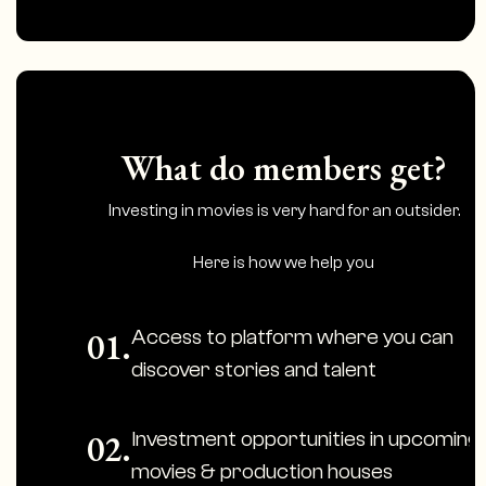
What do members get?
Investing in movies is very hard for an outsider.
Here is how we help you
Access to platform where you can
01.
discover stories and talent
Investment opportunities in upcoming
02.
movies & production houses