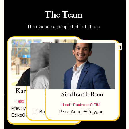
The Team
The awesome people behind Itihasa
Karna
Ram Vamsi
Siddharth Ram
Head - Operations & Community
Head - Writers Room
Head - Business & FIN
Prev : Chief Growth Officer at
IIT Bombay, Director & Writer
Prev : Accel & Polygon
EbikeGo