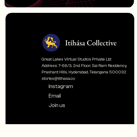
Great Lakes Virtual Studios Private Ltd
Address: 7-66/3, 2nd Floor, Sai Ram Residency,
Prashant Hills, Hyderabad, Telangana 500032
stories@itihasa.co
Instagram
Email
Join us