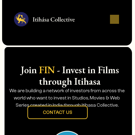
Join
FIN
- Invest in Films
through Itihasa
We are building a network of investors from across the
world who want to invest in Studios, Movies & Web
Series created in India through Itihasa Collective.
CONTACT US