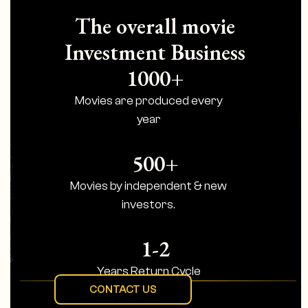
The overall movie
Investment Business
1000+
Movies are produced every
year
500+
Movies by independent & new
investors.
1-2
Years Return Cycle
CONTACT US