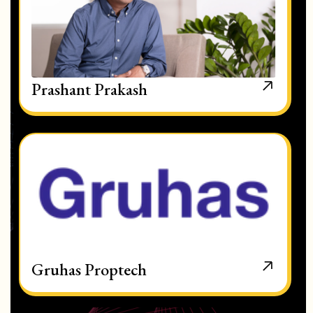
Prashant Prakash
Gruhas Proptech