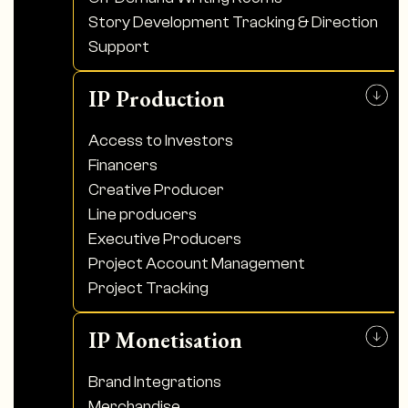
Story Development Tracking & Direction
Support
IP Production
Access to Investors
Financers
Creative Producer
Line producers
Executive Producers
Project Account Management
Project Tracking
IP Monetisation
Brand Integrations
Merchandise