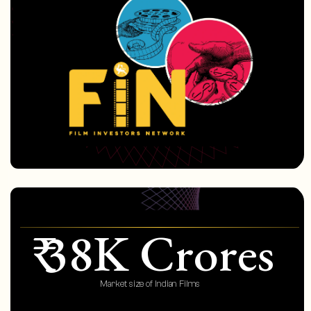
₹ 38K Crores
Market size of Indian Films