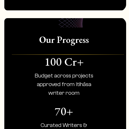
Our Progress
100 Cr+
Budget across projects
approved from Itihāsa
writer room
70+
Curated Writers &