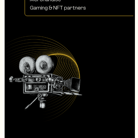
Gaming & NFT partners