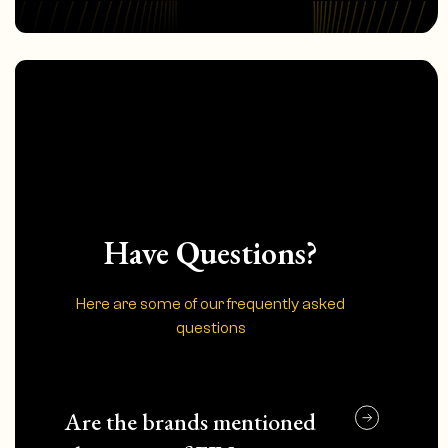
Have Questions?
Here are some of our frequently asked
questions
Are the brands mentioned