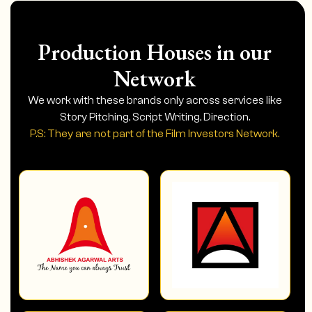
Production Houses in our
Network
We work with these brands only across services like
Story Pitching, Script Writing, Direction.
P.S: They are not part of the Film Investors Network.