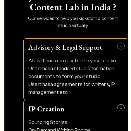
Content Lab in India ?
Our services to help you kickstart a content
studio virtually.
Advisory & Legal Support
Allow Itihāsa as a partner in your studio
Use itihasa standard studio formation
documents to form your studio.
Use Itihasa agreements for writers, IP
management etc
IP Creation
Sourcing Stories
On-Demand Writing Rooms