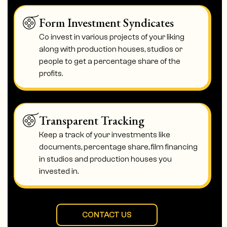
Form Investment Syndicates
Co invest in various projects of your liking
along with production houses, studios or
people to get a percentage share of the
profits.
Transparent Tracking
Keep a track of your investments like
documents, percentage share, film financing
in studios and production houses you
invested in.
CONTACT US