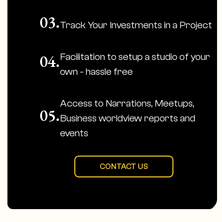
03.
Track Your Investments in a Project
Facilitation to setup a studio of your
04.
own - hassle free
Access to Narrations, Meetups,
05.
Business worldview reports and
events
CONTACT US