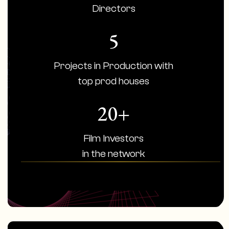
Directors
5
Projects in Production with
top prod houses
20+
Film Investors
in the network