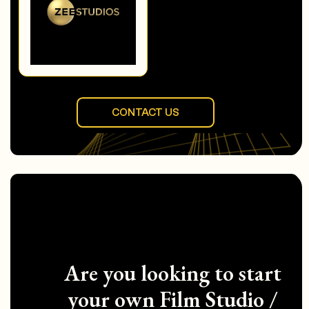
CONTACT US
Are you looking to start
your own Film Studio /