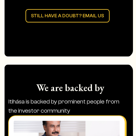
into film opportunities or story rights in
India that are open on the platform.
STILL HAVE A DOUBT? EMAIL US
The money is managed by NRI and not by
itihasa at any step. We don’t promise to
manage the money or guarantee
returns at any step of the process.
We are backed by
Itihása is backed by prominent people from
the investor community